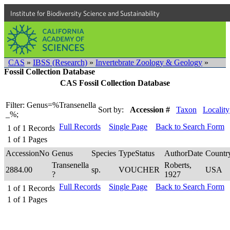
Institute for Biodiversity Science and Sustainability
CAS
»
IBSS (Research)
»
Invertebrate Zoology & Geology
»
Fossil Collection Database
CAS Fossil Collection Database
Filter: Genus=%Transenella
Sort by:
Accession #
Taxon
Locality
_%;
Full Records
Single Page
Back to Search Form
1
of
1
Records
1
of
1
Pages
AccessionNo
Genus
Species
TypeStatus
AuthorDate
Countr
Transenella
Roberts,
2884.00
sp.
VOUCHER
USA
?
1927
Full Records
Single Page
Back to Search Form
1
of
1
Records
1
of
1
Pages