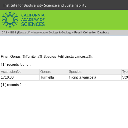
Institute for Biodiversity Science and Sustainability
CAS
»
IBSS (Research)
»
Invertebrate Zoology & Geology
»
Fossil Collection Database
Filter: Genus=%Turritella%;Species=%filicincta varicosta%;
[ 1 ] records found...
AccessionNo
Genus
Species
Typ
1710.00
Turritella
filicincta varicosta
VO
[ 1 ] records found...