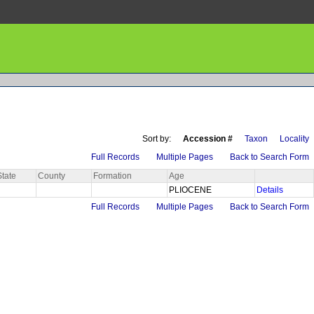
Sort by:
Accession #
Taxon
Locality
Full Records
Multiple Pages
Back to Search Form
State
County
Formation
Age
PLIOCENE
Details
Full Records
Multiple Pages
Back to Search Form