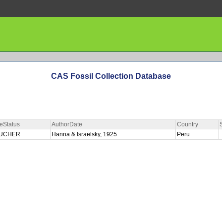
CAS Fossil Collection Database
eStatus
AuthorDate
Country
UCHER
Hanna & Israelsky, 1925
Peru