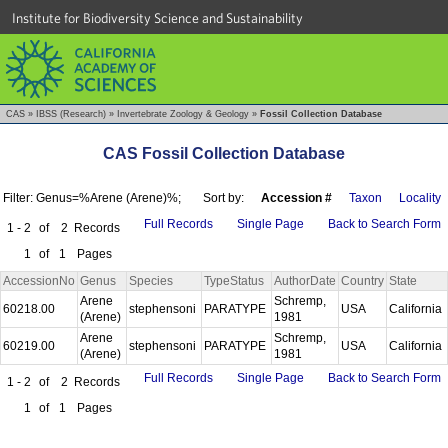
Institute for Biodiversity Science and Sustainability
CAS
»
IBSS (Research)
»
Invertebrate Zoology & Geology
»
Fossil Collection Database
CAS Fossil Collection Database
Filter: Genus=%Arene (Arene)%;
Sort by:
Accession #
Taxon
Locality
Full Records
Single Page
Back to Search Form
1 - 2
of
2
Records
1
of
1
Pages
AccessionNo
Genus
Species
TypeStatus
AuthorDate
Country
State
Arene
Schremp,
60218.00
stephensoni
PARATYPE
USA
California
(Arene)
1981
Arene
Schremp,
60219.00
stephensoni
PARATYPE
USA
California
(Arene)
1981
Full Records
Single Page
Back to Search Form
1 - 2
of
2
Records
1
of
1
Pages