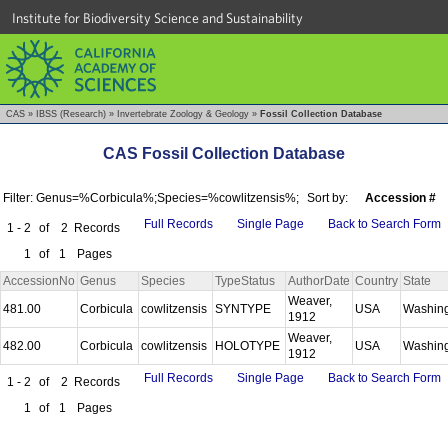
Institute for Biodiversity Science and Sustainability
CAS
»
IBSS (Research)
»
Invertebrate Zoology & Geology
»
Fossil Collection Database
CAS Fossil Collection Database
Filter: Genus=%Corbicula%;Species=%cowlitzensis%;
Sort by:
Accession #
Full Records
Single Page
Back to Search Form
1 - 2
of
2
Records
1
of
1
Pages
AccessionNo
Genus
Species
TypeStatus
AuthorDate
Country
State
Weaver,
481.00
Corbicula
cowlitzensis
SYNTYPE
USA
Washin
1912
Weaver,
482.00
Corbicula
cowlitzensis
HOLOTYPE
USA
Washin
1912
Full Records
Single Page
Back to Search Form
1 - 2
of
2
Records
1
of
1
Pages