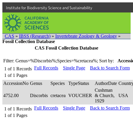
Institute for Biodiversity Science and Sustainability
CAS
»
IBSS (Research)
»
Invertebrate Zoology & Geology
»
Fossil Collection Database
CAS Fossil Collection Database
Filter: Genus=%Discorbis%;Species=%cretacea%;
Sort by:
Accessi
Full Records
Single Page
Back to Search Form
1
of
1
Records
1
of
1
Pages
AccessionNo
Genus
Species
TypeStatus
AuthorDate
Countr
Cushman
4752.00
Discorbis
cretacea
VOUCHER
& Church,
USA
1929
Full Records
Single Page
Back to Search Form
1
of
1
Records
1
of
1
Pages