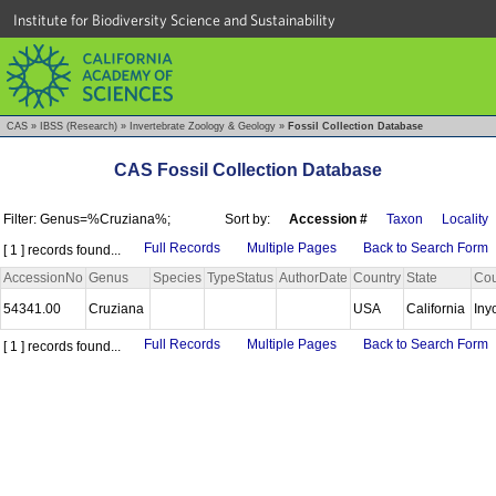
Institute for Biodiversity Science and Sustainability
CAS
»
IBSS (Research)
»
Invertebrate Zoology & Geology
»
Fossil Collection Database
CAS Fossil Collection Database
Filter: Genus=%Cruziana%;
Sort by:
Accession #
Taxon
Locality
Full Records
Multiple Pages
Back to Search Form
[ 1 ] records found...
AccessionNo
Genus
Species
TypeStatus
AuthorDate
Country
State
Cou
54341.00
Cruziana
USA
California
Iny
Full Records
Multiple Pages
Back to Search Form
[ 1 ] records found...