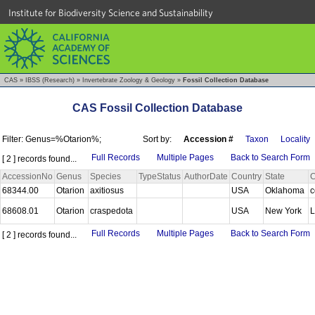
Institute for Biodiversity Science and Sustainability
CAS
»
IBSS (Research)
»
Invertebrate Zoology & Geology
»
Fossil Collection Database
CAS Fossil Collection Database
Filter: Genus=%Otarion%;
Sort by:
Accession #
Taxon
Locality
Full Records
Multiple Pages
Back to Search Form
[ 2 ] records found...
AccessionNo
Genus
Species
TypeStatus
AuthorDate
Country
State
C
68344.00
Otarion
axitiosus
USA
Oklahoma
c
68608.01
Otarion
craspedota
USA
New York
L
Full Records
Multiple Pages
Back to Search Form
[ 2 ] records found...