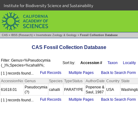
Institute for Biodiversity Science and Sustainability
CAS
»
IBSS (Research)
»
Invertebrate Zoology & Geology
»
Fossil Collection Database
CAS Fossil Collection Database
Filter: Genus=%Pseudocymia
Sort by:
Accession #
Taxon
Locality
(_)%;Species=%cahalli%;
Full Records
Multiple Pages
Back to Search Form
[ 1 ] records found...
AccessionNo
Genus
Species
TypeStatus
AuthorDate
Country
State
Pseudocymia
Popenoe &
61618.01
cahalli
PARATYPE
USA
Washingt
(?)
Saul, 1987
Full Records
Multiple Pages
Back to Search Form
[ 1 ] records found...