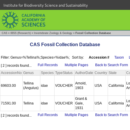
Institute for Biodiversity Science and Sustainability
CAS
»
IBSS (Research)
»
Invertebrate Zoology & Geology
»
Fossil Collection Database
CAS Fossil Collection Database
Filter: Genus=%Tellina%;Species=%idae%;
Sort by:
Accession #
Taxon
Full Records
Multiple Pages
Back to Search Form
[ 2 ] records found...
AccessionNo
Genus
Species
TypeStatus
AuthorDate
Country
State
Co
Tellina
Arnold,
L
69603.00
idae
VOUCHER
USA
California
(Angulus)
1903
A
Grant &
L
71591.00
Tellina
idae
VOUCHER
Gale,
USA
California
A
1931
Full Records
Multiple Pages
Back to Search Form
[ 2 ] records found...