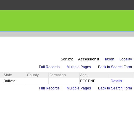
Sort by:
Accession #
Taxon
Locality
Full Records
Multiple Pages
Back to Search Form
State
County
Formation
Age
Bolivar
EOCENE
Details
Full Records
Multiple Pages
Back to Search Form