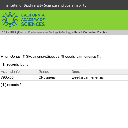
Institute for Biodiversity Science and Sustainability
CAS
»
IBSS (Research)
»
Invertebrate Zoology & Geology
»
Fossil Collection Database
Filter: Genus=%Glycymeris%;Species=%weedsi carmenensis%;
[ 1 ] records found...
AccessionNo
Genus
Species
7905.00
Glycymeris
weedsi carmenensis
[ 1 ] records found...