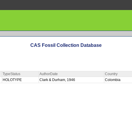
CAS Fossil Collection Database
TypeStatus
AuthorDate
Country
HOLOTYPE
Clark & Durham, 1946
Colombia