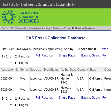
Institute for Biodiversity Science and Sustainability
CAS
»
IBSS (Research)
»
Invertebrate Zoology & Geology
»
Fossil Collection Database
CAS Fossil Collection Database
Filter: Genus=%Mya%;Species=%japonica%;
Sort by:
Accession #
Taxon
Full Records
Single Page
Back to Search Form
1 - 2
of
2
Records
1
of
1
Pages
AccessionNo
Genus
Species
TypeStatus
AuthorDate
Country
State
Coun
Hanna &
5925.00
Mya
japonica
VOUCHER
Hertlein,
USA
California
Fre
1941
Howard,
7039.00
Mya
japonica
VOUCHER
USA
California
Ker
1935
Full Records
Single Page
Back to Search Form
1 - 2
of
2
Records
1
of
1
Pages