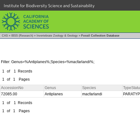
Institute for Biodiversity Science and Sustainability
CAS
»
IBSS (Research)
»
Invertebrate Zoology & Geology
»
Fossil Collection Database
Filter: Genus=%Antiplanes%;Species=%macfarlandi%;
1
of
1
Records
1
of
1
Pages
AccessionNo
Genus
Species
TypeStatu
72085.00
Antiplanes
macfarlandi
PARATY
1
of
1
Records
1
of
1
Pages