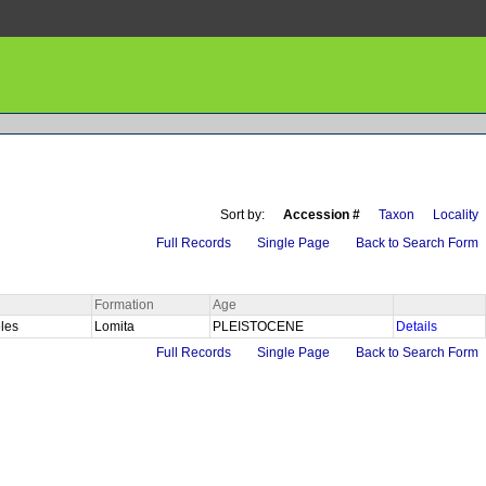
Sort by:
Accession #
Taxon
Locality
Full Records
Single Page
Back to Search Form
Formation
Age
eles
Lomita
PLEISTOCENE
Details
Full Records
Single Page
Back to Search Form