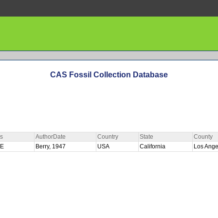
CAS Fossil Collection Database
s
AuthorDate
Country
State
County
PE
Berry, 1947
USA
California
Los Ang