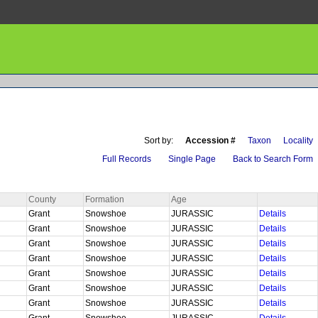
Sort by:
Accession #
Taxon
Locality
Full Records
Single Page
Back to Search Form
County
Formation
Age
Grant
Snowshoe
JURASSIC
Details
Grant
Snowshoe
JURASSIC
Details
Grant
Snowshoe
JURASSIC
Details
Grant
Snowshoe
JURASSIC
Details
Grant
Snowshoe
JURASSIC
Details
Grant
Snowshoe
JURASSIC
Details
Grant
Snowshoe
JURASSIC
Details
Grant
Snowshoe
JURASSIC
Details