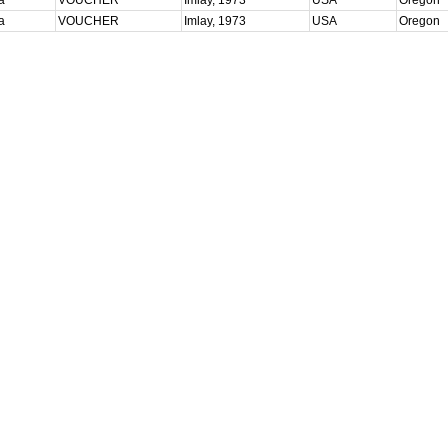
ta
VOUCHER
Imlay, 1973
USA
Oregon