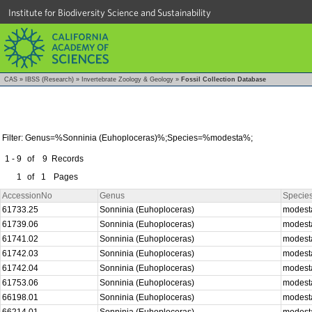
Institute for Biodiversity Science and Sustainability
CAS
»
IBSS (Research)
»
Invertebrate Zoology & Geology
»
Fossil Collection Database
Filter: Genus=%Sonninia (Euhoploceras)%;Species=%modesta%;
1 - 9
of
9
Records
1
of
1
Pages
AccessionNo
Genus
Specie
61733.25
Sonninia (Euhoploceras)
modes
61739.06
Sonninia (Euhoploceras)
modes
61741.02
Sonninia (Euhoploceras)
modes
61742.03
Sonninia (Euhoploceras)
modes
61742.04
Sonninia (Euhoploceras)
modes
61753.06
Sonninia (Euhoploceras)
modes
66198.01
Sonninia (Euhoploceras)
modes
66214.01
Sonninia (Euhoploceras)
modes