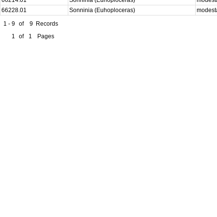
66228.01
Sonninia (Euhoploceras)
modes
1 - 9
of
9
Records
1
of
1
Pages