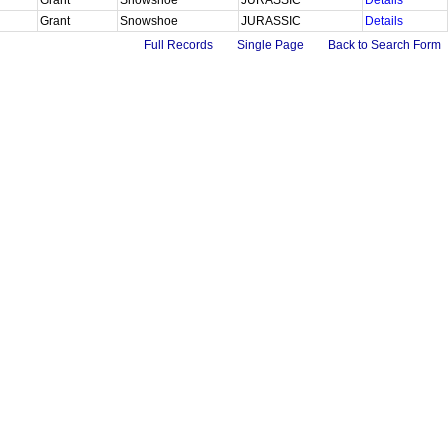
Grant
Snowshoe
JURASSIC
Details
Full Records
Single Page
Back to Search Form