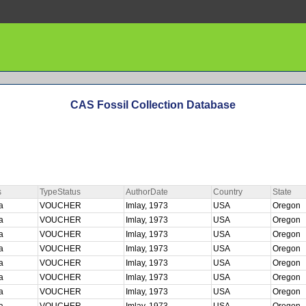
CAS Fossil Collection Database
s
TypeStatus
AuthorDate
Country
State
ta
VOUCHER
Imlay, 1973
USA
Oregon
ta
VOUCHER
Imlay, 1973
USA
Oregon
ta
VOUCHER
Imlay, 1973
USA
Oregon
ta
VOUCHER
Imlay, 1973
USA
Oregon
ta
VOUCHER
Imlay, 1973
USA
Oregon
ta
VOUCHER
Imlay, 1973
USA
Oregon
ta
VOUCHER
Imlay, 1973
USA
Oregon
ta
VOUCHER
Imlay, 1973
USA
Oregon