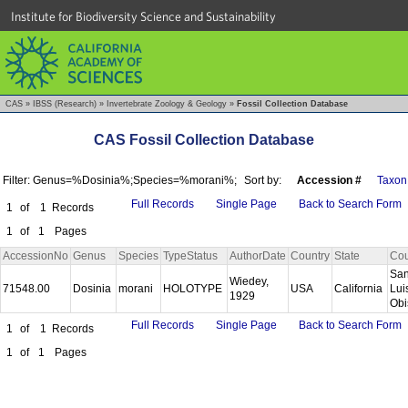
Institute for Biodiversity Science and Sustainability
CAS
»
IBSS (Research)
»
Invertebrate Zoology & Geology
»
Fossil Collection Database
CAS Fossil Collection Database
Filter: Genus=%Dosinia%;Species=%morani%;
Sort by:
Accession #
Taxon
Full Records
Single Page
Back to Search Form
1
of
1
Records
1
of
1
Pages
AccessionNo
Genus
Species
TypeStatus
AuthorDate
Country
State
Cou
Sa
Wiedey,
71548.00
Dosinia
morani
HOLOTYPE
USA
California
Lui
1929
Ob
Full Records
Single Page
Back to Search Form
1
of
1
Records
1
of
1
Pages