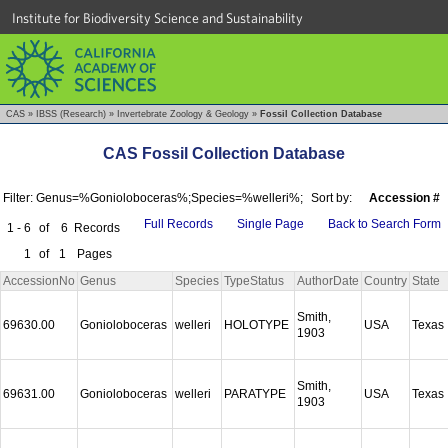
Institute for Biodiversity Science and Sustainability
CAS
»
IBSS (Research)
»
Invertebrate Zoology & Geology
»
Fossil Collection Database
CAS Fossil Collection Database
Filter: Genus=%Gonioloboceras%;Species=%welleri%;
Sort by:
Accession #
Full Records
Single Page
Back to Search Form
1 - 6
of
6
Records
1
of
1
Pages
AccessionNo
Genus
Species
TypeStatus
AuthorDate
Country
State
Smith,
69630.00
Gonioloboceras
welleri
HOLOTYPE
USA
Texas
1903
Smith,
69631.00
Gonioloboceras
welleri
PARATYPE
USA
Texas
1903