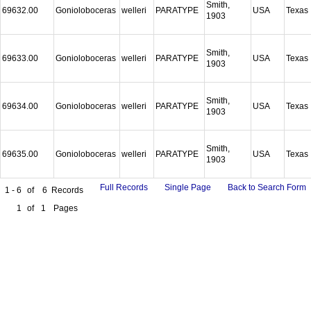
Smith,
69632.00
Gonioloboceras
welleri
PARATYPE
USA
Texas
1903
Smith,
69633.00
Gonioloboceras
welleri
PARATYPE
USA
Texas
1903
Smith,
69634.00
Gonioloboceras
welleri
PARATYPE
USA
Texas
1903
Smith,
69635.00
Gonioloboceras
welleri
PARATYPE
USA
Texas
1903
Full Records
Single Page
Back to Search Form
1 - 6
of
6
Records
1
of
1
Pages