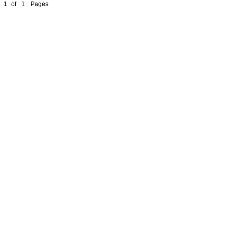
1
of
1
Pages