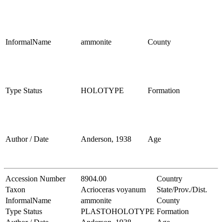
InformalName
ammonite
County
Type Status
HOLOTYPE
Formation
Author / Date
Anderson, 1938
Age
Accession Number
8904.00
Country
Taxon
Acrioceras voyanum
State/Prov./Dist.
InformalName
ammonite
County
Type Status
PLASTOHOLOTYPE
Formation