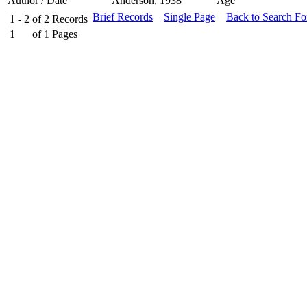
Author / Date
Anderson, 1938
Age
Brief Records
Single Page
Back to Search F
1 - 2
of
2
Records
1
of
1
Pages