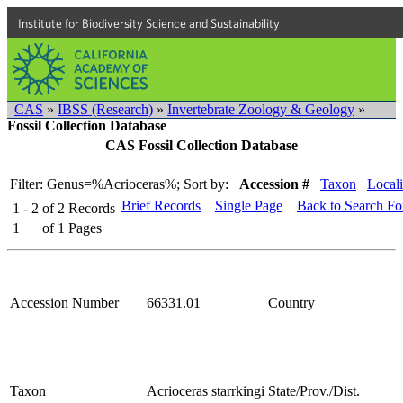
Institute for Biodiversity Science and Sustainability
CAS
»
IBSS (Research)
»
Invertebrate Zoology & Geology
»
Fossil Collection Database
CAS Fossil Collection Database
Filter: Genus=%Acrioceras%;
Sort by:
Accession #
Taxon
Locali
Brief Records
Single Page
Back to Search F
1 - 2
of
2
Records
1
of
1
Pages
Accession Number
66331.01
Country
Taxon
Acrioceras starrkingi
State/Prov./Dist.