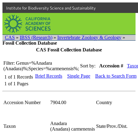
Institute for Biodiversity Science and Sustainability
CAS
»
IBSS (Research)
»
Invertebrate Zoology & Geology
»
Fossil Collection Database
CAS Fossil Collection Database
Filter: Genus=%Anadara
Sort by:
Accession #
Taxo
(Anadara)%;Species=%carmenensis%;
Brief Records
Single Page
Back to Search Form
1
of
1
Records
1
of
1
Pages
Accession Number
7904.00
Country
Anadara
Taxon
State/Prov./Dist.
(Anadara) carmenensis