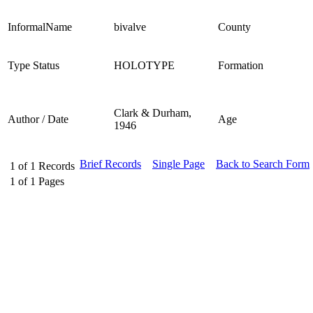
InformalName
bivalve
County
Type Status
HOLOTYPE
Formation
Clark & Durham,
Author / Date
Age
1946
Brief Records
Single Page
Back to Search Form
1
of
1
Records
1
of
1
Pages