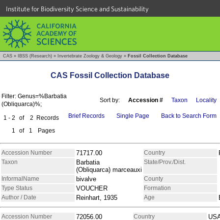
Institute for Biodiversity Science and Sustainability
CAS
»
IBSS (Research)
»
Invertebrate Zoology & Geology
»
Fossil Collection Database
CAS Fossil Collection Database
Filter: Genus=%Barbatia
Sort by:
Accession #
Taxon
Locality
(Obliquarca)%;
Brief Records
Single Page
Back to Search Form
1 - 2
of
2
Records
1
of
1
Pages
Accession Number
71717.00
Country
Taxon
Barbatia
State/Prov./Dist.
(Obliquarca) marceauxi
InformalName
bivalve
County
Type Status
VOUCHER
Formation
Author / Date
Reinhart, 1935
Age
Accession Number
72056.00
Country
US