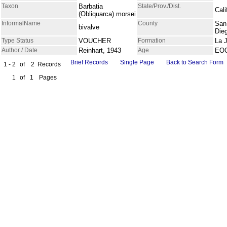
Taxon
Barbatia
State/Prov./Dist.
Cali
(Obliquarca) morsei
InformalName
County
San
bivalve
Die
Type Status
VOUCHER
Formation
La J
Author / Date
Reinhart, 1943
Age
EO
Brief Records
Single Page
Back to Search Form
1 - 2
of
2
Records
1
of
1
Pages