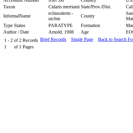
Accession Number
9367.00
Country
US
Taxon
Cidaris merriami
State/Prov./Dist.
Cal
echinoderm -
San
InformalName
County
urchin
Mat
Type Status
PARATYPE
Formation
Mar
Author / Date
Arnold, 1908
Age
EO
Brief Records
Single Page
Back to Search F
1 - 2
of
2
Records
1
of
1
Pages