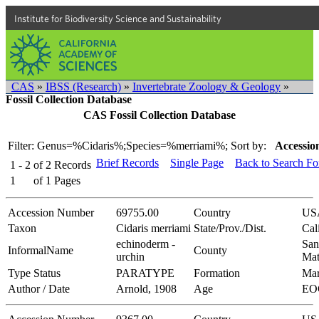
Institute for Biodiversity Science and Sustainability
CAS
»
IBSS (Research)
»
Invertebrate Zoology & Geology
»
Fossil Collection Database
CAS Fossil Collection Database
Filter: Genus=%Cidaris%;Species=%merriami%;
Sort by:
Accessio
Brief Records
Single Page
Back to Search F
1 - 2
of
2
Records
1
of
1
Pages
Accession Number
69755.00
Country
US
Taxon
Cidaris merriami
State/Prov./Dist.
Cal
echinoderm -
San
InformalName
County
urchin
Mat
Type Status
PARATYPE
Formation
Mar
Author / Date
Arnold, 1908
Age
EO