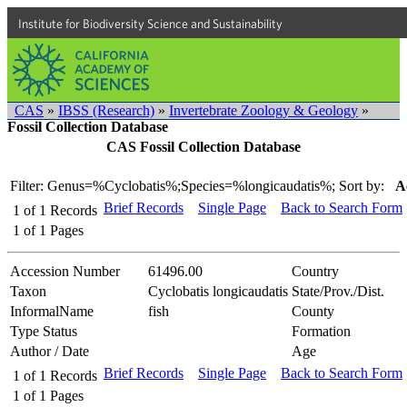
Institute for Biodiversity Science and Sustainability
CAS
»
IBSS (Research)
»
Invertebrate Zoology & Geology
»
Fossil Collection Database
CAS Fossil Collection Database
Filter: Genus=%Cyclobatis%;Species=%longicaudatis%;
Sort by:
A
Brief Records
Single Page
Back to Search Form
1
of
1
Records
1
of
1
Pages
Accession Number
61496.00
Country
Taxon
Cyclobatis longicaudatis
State/Prov./Dist.
InformalName
fish
County
Type Status
Formation
Author / Date
Age
Brief Records
Single Page
Back to Search Form
1
of
1
Records
1
of
1
Pages