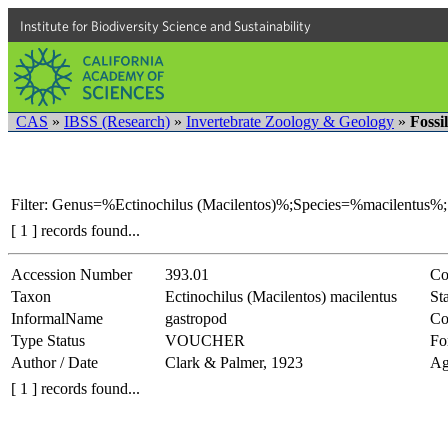
Institute for Biodiversity Science and Sustainability
CAS
»
IBSS (Research)
»
Invertebrate Zoology & Geology
»
Fossi
Filter: Genus=%Ectinochilus (Macilentos)%;Species=%macilentus%;
[ 1 ] records found...
Accession Number
393.01
Co
Taxon
Ectinochilus (Macilentos) macilentus
Sta
InformalName
gastropod
Co
Type Status
VOUCHER
Fo
Author / Date
Clark & Palmer, 1923
Ag
[ 1 ] records found...