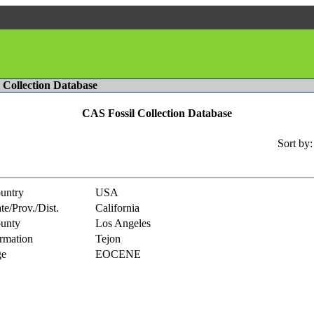
l Collection Database
CAS Fossil Collection Database
Sort by:
untry
USA
te/Prov./Dist.
California
unty
Los Angeles
rmation
Tejon
e
EOCENE