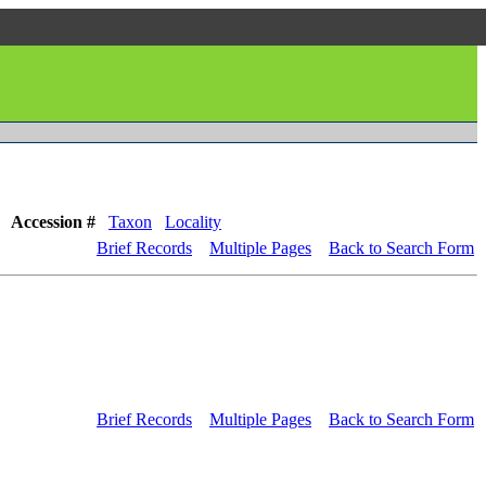
Accession #
Taxon
Locality
Brief Records
Multiple Pages
Back to Search Form
Brief Records
Multiple Pages
Back to Search Form