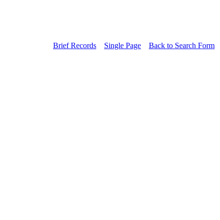
Brief Records
Single Page
Back to Search Form