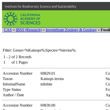
Institute for Biodiversity Science and Sustainability
CAS
»
IBSS (Research)
»
Invertebrate Zoology & Geology
»
Fossi
Filter: Genus=%Kainops%;Species=%invius%;
1 - 2
of
2
Records
1
of
1
Pages
Accession Number
69829.01
Co
Taxon
Kainops invius
Sta
InformalName
trilobite
Co
Type Status
Fo
Author / Date
Ag
Accession Number
69830.00
Co