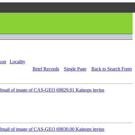
xon
Locality
Brief Records
Single Page
Back to Search Form