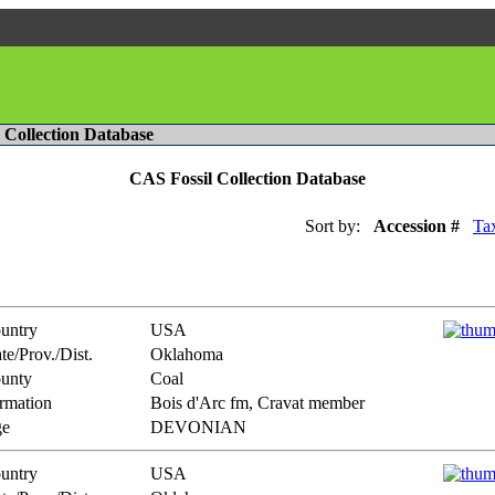
l Collection Database
CAS Fossil Collection Database
Sort by:
Accession #
Ta
untry
USA
te/Prov./Dist.
Oklahoma
unty
Coal
rmation
Bois d'Arc fm, Cravat member
e
DEVONIAN
untry
USA