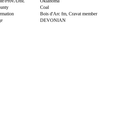
te/Prov./Dist.
Oklahoma
unty
Coal
rmation
Bois d'Arc fm, Cravat member
e
DEVONIAN