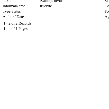
Taxon
Kainops invius
Sta
InformalName
trilobite
Co
Type Status
Fo
Author / Date
Ag
1 - 2
of
2
Records
1
of
1
Pages