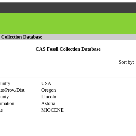
l Collection Database
CAS Fossil Collection Database
Sort by:
untry
USA
te/Prov./Dist.
Oregon
unty
Lincoln
rmation
Astoria
e
MIOCENE