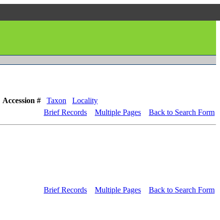
Accession #
Taxon
Locality
Brief Records
Multiple Pages
Back to Search Form
Brief Records
Multiple Pages
Back to Search Form