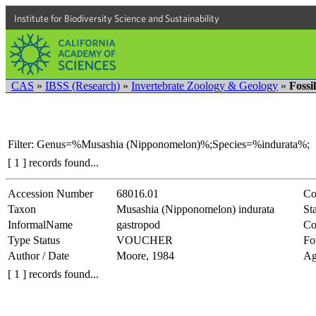
Institute for Biodiversity Science and Sustainability
CAS
»
IBSS (Research)
»
Invertebrate Zoology & Geology
»
Fossi
Filter: Genus=%Musashia (Nipponomelon)%;Species=%indurata%;
[ 1 ] records found...
Accession Number
68016.01
Co
Taxon
Musashia (Nipponomelon) indurata
Sta
InformalName
gastropod
Co
Type Status
VOUCHER
Fo
Author / Date
Moore, 1984
Ag
[ 1 ] records found...