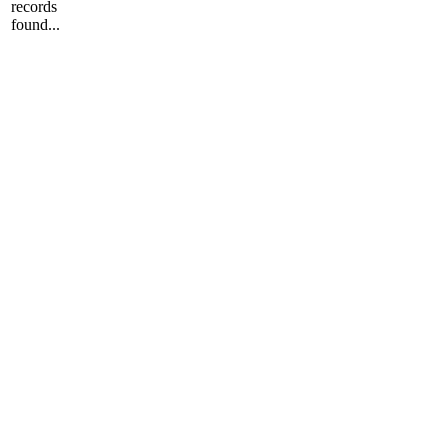
records
found...