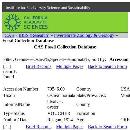
Institute for Biodiversity Science and Sustainability
CAS
»
IBSS (Research)
»
Invertebrate Zoology & Geology
»
Fossil Collection Database
CAS Fossil Collection Database
Filter: Genus=%Ostrea%;Species=%inornata%;
Sort by:
Accession 
[ 1 ]
Brief Records
Multiple Pages
Back to Search Form
records
found...
Accession Number
70546.00
Country
USA
Taxon
Ostrea inornata
State/Prov./Dist.
Mont
bivalve -
InformalName
County
oyster
Type Status
VOUCHER
Formation
Author / Date
Reagan, 1924
Age
CRE
[ 1 ]
Brief Records
Multiple Pages
Back to Search Form