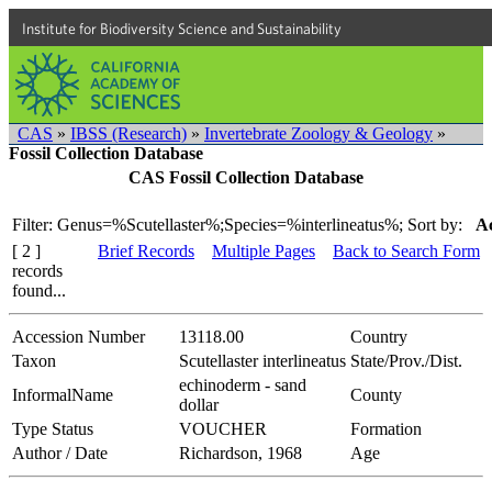
Institute for Biodiversity Science and Sustainability
CAS
»
IBSS (Research)
»
Invertebrate Zoology & Geology
»
Fossil Collection Database
CAS Fossil Collection Database
Filter: Genus=%Scutellaster%;Species=%interlineatus%;
Sort by:
Ac
[ 2 ]
Brief Records
Multiple Pages
Back to Search Form
records
found...
Accession Number
13118.00
Country
Taxon
Scutellaster interlineatus
State/Prov./Dist.
echinoderm - sand
InformalName
County
dollar
Type Status
VOUCHER
Formation
Author / Date
Richardson, 1968
Age