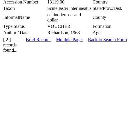
Accession Number
13119.00
Country
Taxon
Scutellaster interlineatus
State/Prov./Dist.
echinoderm - sand
InformalName
County
dollar
Type Status
VOUCHER
Formation
Author / Date
Richardson, 1968
Age
[ 2 ]
Brief Records
Multiple Pages
Back to Search Form
records
found...