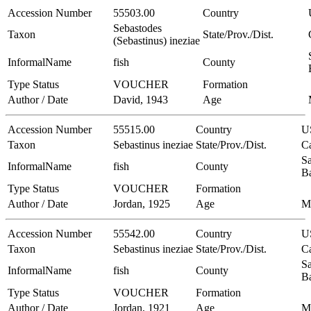
Accession Number
55503.00
Country
Sebastodes
Taxon
State/Prov./Dist.
(Sebastinus) ineziae
InformalName
fish
County
Type Status
VOUCHER
Formation
Author / Date
David, 1943
Age
Accession Number
55515.00
Country
U
Taxon
Sebastinus ineziae
State/Prov./Dist.
Ca
Sa
InformalName
fish
County
B
Type Status
VOUCHER
Formation
Author / Date
Jordan, 1925
Age
M
Accession Number
55542.00
Country
U
Taxon
Sebastinus ineziae
State/Prov./Dist.
Ca
Sa
InformalName
fish
County
B
Type Status
VOUCHER
Formation
Author / Date
Jordan, 1921
Age
M