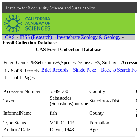
Institute for Biodiversity Science and Sustainability
CAS
»
IBSS (Research)
»
Invertebrate Zoology & Geology
»
Fossil Collection Database
CAS Fossil Collection Database
Filter: Genus=%Sebastinus%;Species=%ineziae%;
Sort by:
Accessi
Brief Records
Single Page
Back to Search F
1 - 6
of
6
Records
1
of
1
Pages
Accession Number
55491.00
Country
Sebastodes
Taxon
State/Prov./Dist.
(Sebastinus) ineziae
InformalName
fish
County
Type Status
VOUCHER
Formation
Author / Date
David, 1943
Age