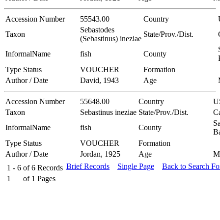
Accession Number
55543.00
Country
Sebastodes
Taxon
State/Prov./Dist.
(Sebastinus) ineziae
InformalName
fish
County
Type Status
VOUCHER
Formation
Author / Date
David, 1943
Age
Accession Number
55648.00
Country
U
Taxon
Sebastinus ineziae
State/Prov./Dist.
Ca
Sa
InformalName
fish
County
B
Type Status
VOUCHER
Formation
Author / Date
Jordan, 1925
Age
M
Brief Records
Single Page
Back to Search F
1 - 6
of
6
Records
1
of
1
Pages