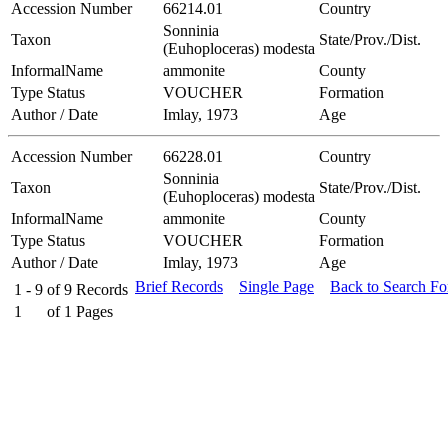
Accession Number
66214.01
Country
Sonninia
Taxon
State/Prov./Dist.
(Euhoploceras) modesta
InformalName
ammonite
County
Type Status
VOUCHER
Formation
Author / Date
Imlay, 1973
Age
Accession Number
66228.01
Country
Sonninia
Taxon
State/Prov./Dist.
(Euhoploceras) modesta
InformalName
ammonite
County
Type Status
VOUCHER
Formation
Author / Date
Imlay, 1973
Age
Brief Records
Single Page
Back to Search F
1 - 9
of
9
Records
1
of
1
Pages