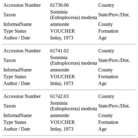
Accession Number
61739.06
Country
Sonninia
Taxon
State/Prov./Dist.
(Euhoploceras) modesta
InformalName
ammonite
County
Type Status
VOUCHER
Formation
Author / Date
Imlay, 1973
Age
Accession Number
61741.02
Country
Sonninia
Taxon
State/Prov./Dist.
(Euhoploceras) modesta
InformalName
ammonite
County
Type Status
VOUCHER
Formation
Author / Date
Imlay, 1973
Age
Accession Number
61742.03
Country
Sonninia
Taxon
State/Prov./Dist.
(Euhoploceras) modesta
InformalName
ammonite
County
Type Status
VOUCHER
Formation
Author / Date
Imlay, 1973
Age