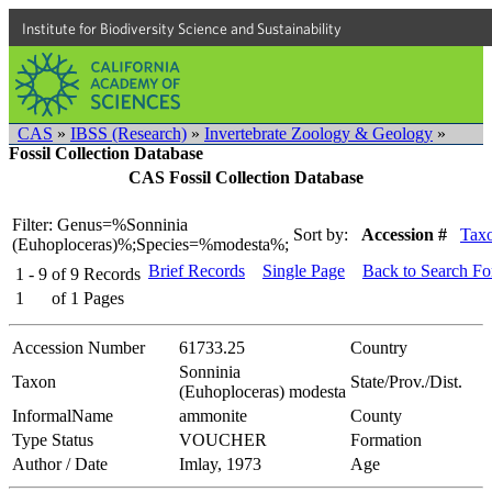
Institute for Biodiversity Science and Sustainability
CAS
»
IBSS (Research)
»
Invertebrate Zoology & Geology
»
Fossil Collection Database
CAS Fossil Collection Database
Filter: Genus=%Sonninia
Sort by:
Accession #
Tax
(Euhoploceras)%;Species=%modesta%;
Brief Records
Single Page
Back to Search F
1 - 9
of
9
Records
1
of
1
Pages
Accession Number
61733.25
Country
Sonninia
Taxon
State/Prov./Dist.
(Euhoploceras) modesta
InformalName
ammonite
County
Type Status
VOUCHER
Formation
Author / Date
Imlay, 1973
Age