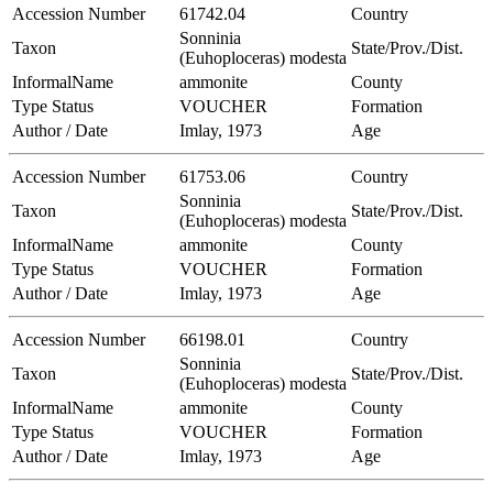
Accession Number
61742.04
Country
Sonninia
Taxon
State/Prov./Dist.
(Euhoploceras) modesta
InformalName
ammonite
County
Type Status
VOUCHER
Formation
Author / Date
Imlay, 1973
Age
Accession Number
61753.06
Country
Sonninia
Taxon
State/Prov./Dist.
(Euhoploceras) modesta
InformalName
ammonite
County
Type Status
VOUCHER
Formation
Author / Date
Imlay, 1973
Age
Accession Number
66198.01
Country
Sonninia
Taxon
State/Prov./Dist.
(Euhoploceras) modesta
InformalName
ammonite
County
Type Status
VOUCHER
Formation
Author / Date
Imlay, 1973
Age