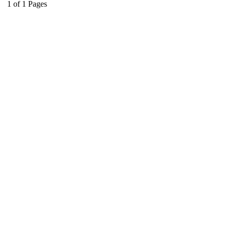
1
of
1
Pages