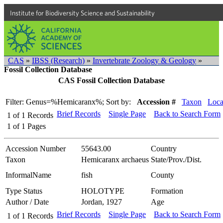
Institute for Biodiversity Science and Sustainability
CAS
»
IBSS (Research)
»
Invertebrate Zoology & Geology
»
Fossil Collection Database
CAS Fossil Collection Database
Filter: Genus=%Hemicaranx%;
Sort by:
Accession #
Taxon
Loca
Brief Records
Single Page
Back to Search Form
1
of
1
Records
1
of
1
Pages
Accession Number
55643.00
Country
Taxon
Hemicaranx archaeus
State/Prov./Dist.
InformalName
fish
County
Type Status
HOLOTYPE
Formation
Author / Date
Jordan, 1927
Age
Brief Records
Single Page
Back to Search Form
1
of
1
Records