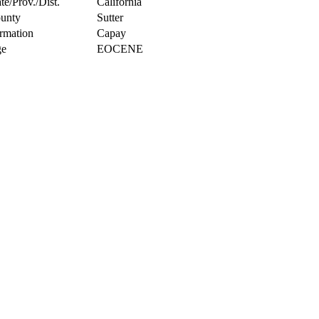
te/Prov./Dist.
California
unty
Sutter
rmation
Capay
e
EOCENE