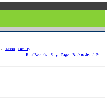
 #
Taxon
Locality
Brief Records
Single Page
Back to Search Form