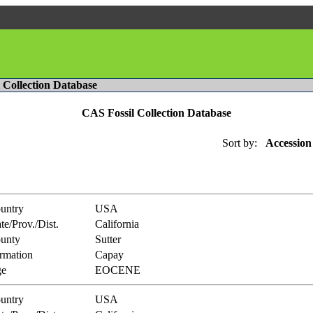
l Collection Database
CAS Fossil Collection Database
Sort by:
Accession
untry
USA
te/Prov./Dist.
California
unty
Sutter
rmation
Capay
e
EOCENE
untry
USA