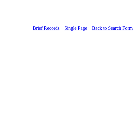
Brief Records
Single Page
Back to Search Form