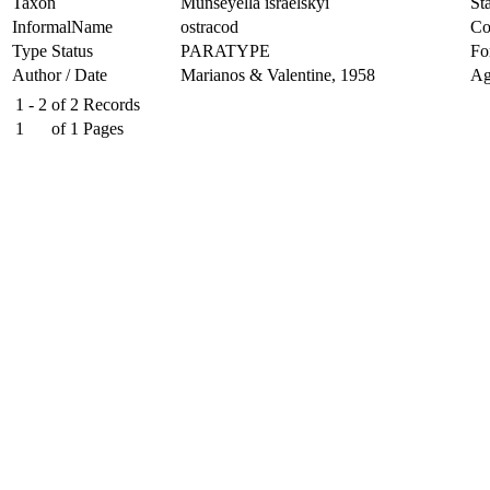
Taxon
Munseyella israelskyi
Sta
InformalName
ostracod
Co
Type Status
PARATYPE
Fo
Author / Date
Marianos & Valentine, 1958
Ag
1 - 2
of
2
Records
1
of
1
Pages