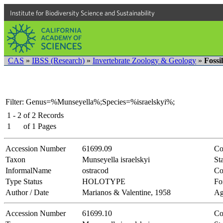
Institute for Biodiversity Science and Sustainability
CAS
»
IBSS (Research)
»
Invertebrate Zoology & Geology
»
Fossi
Filter: Genus=%Munseyella%;Species=%israelskyi%;
1 - 2
of
2
Records
1
of
1
Pages
Accession Number
61699.09
Co
Taxon
Munseyella israelskyi
Sta
InformalName
ostracod
Co
Type Status
HOLOTYPE
Fo
Author / Date
Marianos & Valentine, 1958
Ag
Accession Number
61699.10
Co