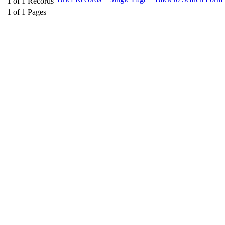
1
of
1
Records
1
of
1
Pages