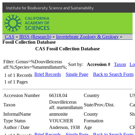
Institute for Biodiversity Science and Sustainability
CAS
»
IBSS (Research)
»
Invertebrate Zoology & Geology
»
Fossil Collection Database
CAS Fossil Collection Database
Filter: Genus=%Douvilleiceras
Sort by:
Accession #
Taxon
Lo
aff.%;Species=%mammillatum%;
Brief Records
Single Page
Back to Search Form
1
of
1
Records
1
of
1
Pages
Accession Number
66318.04
Country
U
Douvilleiceras
Taxon
State/Prov./Dist.
Ca
aff. mammillatum
InformalName
ammonite
County
Sh
Type Status
VOUCHER
Formation
Author / Date
Anderson, 1938
Age
C
Brief Records
Single Page
Back to Search Form