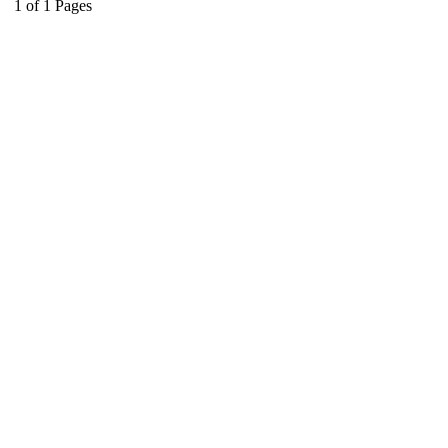
1
of
1
Pages