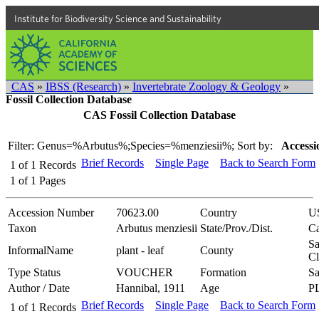
Institute for Biodiversity Science and Sustainability
CAS
»
IBSS (Research)
»
Invertebrate Zoology & Geology
»
Fossil Collection Database
CAS Fossil Collection Database
Filter: Genus=%Arbutus%;Species=%menziesii%;
Sort by:
Accessi
Brief Records
Single Page
Back to Search Form
1
of
1
Records
1
of
1
Pages
Accession Number
70623.00
Country
U
Taxon
Arbutus menziesii
State/Prov./Dist.
Ca
Sa
InformalName
plant - leaf
County
Cl
Type Status
VOUCHER
Formation
Sa
Author / Date
Hannibal, 1911
Age
P
Brief Records
Single Page
Back to Search Form
1
of
1
Records