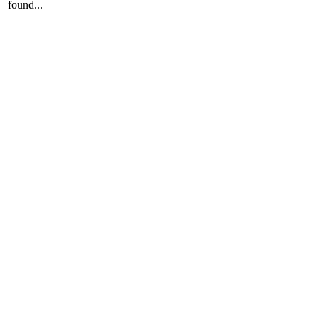
found...