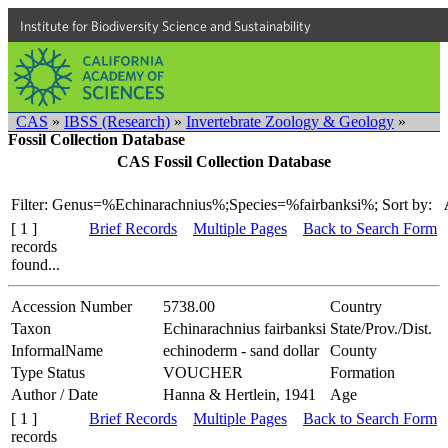
Institute for Biodiversity Science and Sustainability
CAS
»
IBSS (Research)
»
Invertebrate Zoology & Geology
»
Fossil Collection Database
CAS Fossil Collection Database
Filter: Genus=%Echinarachnius%;Species=%fairbanksi%;
Sort by:
[ 1 ]
Brief Records
Multiple Pages
Back to Search Form
records
found...
Accession Number
5738.00
Country
Taxon
Echinarachnius fairbanksi
State/Prov./Dist.
InformalName
echinoderm - sand dollar
County
Type Status
VOUCHER
Formation
Author / Date
Hanna & Hertlein, 1941
Age
[ 1 ]
Brief Records
Multiple Pages
Back to Search Form
records