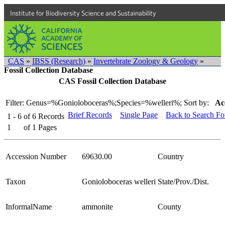
Institute for Biodiversity Science and Sustainability
CAS
»
IBSS (Research)
»
Invertebrate Zoology & Geology
»
Fossil Collection Database
CAS Fossil Collection Database
Filter: Genus=%Gonioloboceras%;Species=%welleri%;
Sort by:
Ac
Brief Records
Single Page
Back to Search F
1 - 6
of
6
Records
1
of
1
Pages
Accession Number
69630.00
Country
Taxon
Gonioloboceras welleri
State/Prov./Dist.
InformalName
ammonite
County