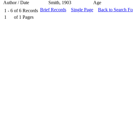
Author / Date
Smith, 1903
Age
Brief Records
Single Page
Back to Search F
1 - 6
of
6
Records
1
of
1
Pages