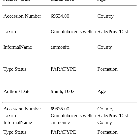
Accession Number
69634.00
Country
Taxon
Gonioloboceras welleri
State/Prov./Dist.
InformalName
ammonite
County
Type Status
PARATYPE
Formation
Author / Date
Smith, 1903
Age
Accession Number
69635.00
Country
Taxon
Gonioloboceras welleri
State/Prov./Dist.
InformalName
ammonite
County
Type Status
PARATYPE
Formation