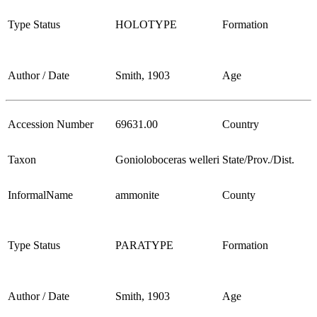
Type Status
HOLOTYPE
Formation
Author / Date
Smith, 1903
Age
Accession Number
69631.00
Country
Taxon
Gonioloboceras welleri
State/Prov./Dist.
InformalName
ammonite
County
Type Status
PARATYPE
Formation
Author / Date
Smith, 1903
Age