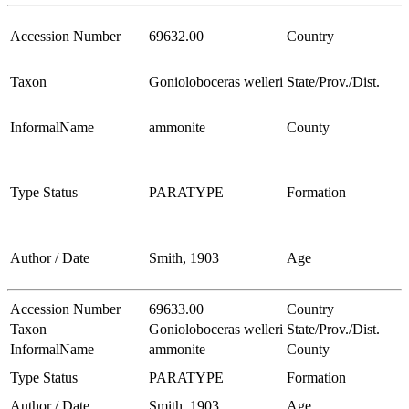
Accession Number
69632.00
Country
Taxon
Gonioloboceras welleri
State/Prov./Dist.
InformalName
ammonite
County
Type Status
PARATYPE
Formation
Author / Date
Smith, 1903
Age
Accession Number
69633.00
Country
Taxon
Gonioloboceras welleri
State/Prov./Dist.
InformalName
ammonite
County
Type Status
PARATYPE
Formation
Author / Date
Smith, 1903
Age