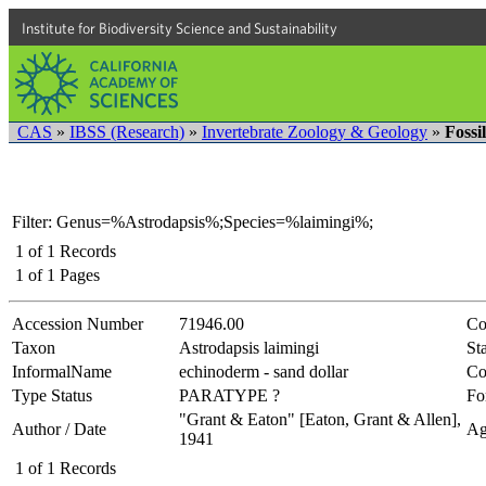
Institute for Biodiversity Science and Sustainability
CAS
»
IBSS (Research)
»
Invertebrate Zoology & Geology
»
Fossi
Filter: Genus=%Astrodapsis%;Species=%laimingi%;
1
of
1
Records
1
of
1
Pages
Accession Number
71946.00
Co
Taxon
Astrodapsis laimingi
Sta
InformalName
echinoderm - sand dollar
Co
Type Status
PARATYPE ?
Fo
"Grant & Eaton" [Eaton, Grant & Allen],
Author / Date
Ag
1941
1
of
1
Records