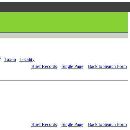
#
Taxon
Locality
Brief Records
Single Page
Back to Search Form
Brief Records
Single Page
Back to Search Form