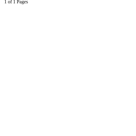
1
of
1
Pages