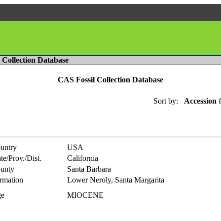
l Collection Database
CAS Fossil Collection Database
Sort by:
Accession 
untry
USA
te/Prov./Dist.
California
unty
Santa Barbara
rmation
Lower Neroly, Santa Margarita
e
MIOCENE