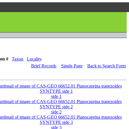
ion #
Taxon
Locality
Brief Records
Single Page
Back to Search Form
side 1
side 2
side 3