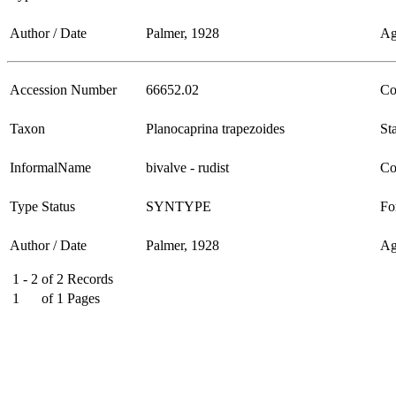
Author / Date
Palmer, 1928
Ag
Accession Number
66652.02
Co
Taxon
Planocaprina trapezoides
Sta
InformalName
bivalve - rudist
Co
Type Status
SYNTYPE
Fo
Author / Date
Palmer, 1928
Ag
1 - 2
of
2
Records
1
of
1
Pages