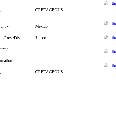
e
CRETACEOUS
untry
Mexico
te/Prov./Dist.
Jalisco
unty
rmation
e
CRETACEOUS