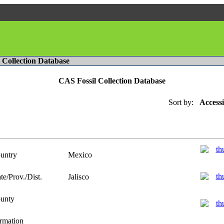
l Collection Database
CAS Fossil Collection Database
Sort by:
Access
untry
Mexico
te/Prov./Dist.
Jalisco
unty
rmation