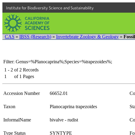
Institute for Biodiversity Science and Sustainability
CAS
»
IBSS (Research)
»
Invertebrate Zoology & Geology
»
Fossi
Filter: Genus=%Planocaprina%;Species=%trapezoides%;
1 - 2
of
2
Records
1
of
1
Pages
Accession Number
66652.01
Co
Taxon
Planocaprina trapezoides
Sta
InformalName
bivalve - rudist
Co
Type Status
SYNTYPE
Fo