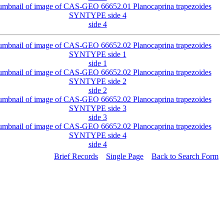
side 4
side 1
side 2
side 3
side 4
Brief Records
Single Page
Back to Search Form