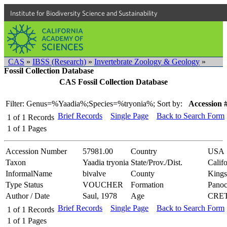
Institute for Biodiversity Science and Sustainability
CAS
»
IBSS (Research)
»
Invertebrate Zoology & Geology
»
Fossil Collection Database
CAS Fossil Collection Database
Filter: Genus=%Yaadia%;Species=%tryonia%;
Sort by:
Accession 
Brief Records
Single Page
Back to Search Form
1
of
1
Records
1
of
1
Pages
Accession Number
57981.00
Country
USA
Taxon
Yaadia tryonia
State/Prov./Dist.
Califo
InformalName
bivalve
County
Kings
Type Status
VOUCHER
Formation
Pano
Author / Date
Saul, 1978
Age
CRE
Brief Records
Single Page
Back to Search Form
1
of
1
Records
1
of
1
Pages