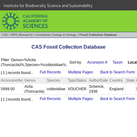
Institute for Biodiversity Science and Sustainability
CAS
»
IBSS (Research)
»
Invertebrate Zoology & Geology
»
Fossil Collection Database
CAS Fossil Collection Database
Filter: Genus=%Acila
Sort by:
Accession #
Taxon
Local
(Truncacila)%;Species=%cobboldiae%;
Full Records
Multiple Pages
Back to Search Form
[ 1 ] records found...
AccessionNo
Genus
Species
TypeStatus
AuthorDate
Country
State
Acila
Schenck,
5999.00
cobboldiae
VOUCHER
England
(Truncacila)
1936
Full Records
Multiple Pages
Back to Search Form
[ 1 ] records found...