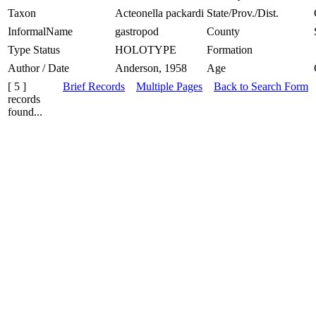
Taxon
Acteonella packardi
State/Prov./Dist.
InformalName
gastropod
County
Type Status
HOLOTYPE
Formation
Author / Date
Anderson, 1958
Age
[ 5 ]
Brief Records
Multiple Pages
Back to Search Form
records
found...