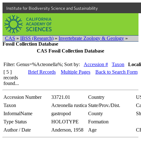
Institute for Biodiversity Science and Sustainability
CAS
»
IBSS (Research)
»
Invertebrate Zoology & Geology
»
Fossil Collection Database
CAS Fossil Collection Database
Filter: Genus=%Acteonella%;
Sort by:
Accession #
Taxon
Local
[ 5 ]
Brief Records
Multiple Pages
Back to Search Form
records
found...
Accession Number
33721.01
Country
U
Taxon
Acteonella rustica
State/Prov./Dist.
Ca
InformalName
gastropod
County
Sh
Type Status
HOLOTYPE
Formation
Author / Date
Anderson, 1958
Age
C