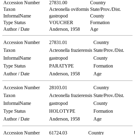
Accession Number
27831.00
Country
Taxon
Acteonella oviformis
State/Prov./Dist.
InformalName
gastropod
County
Type Status
VOUCHER
Formation
Author / Date
Anderson, 1958
Age
Accession Number
27831.01
Country
Taxon
Acteonella frazierensis
State/Prov./Dist.
InformalName
gastropod
County
Type Status
PARATYPE
Formation
Author / Date
Anderson, 1958
Age
Accession Number
28103.01
Country
Taxon
Acteonella frazierensis
State/Prov./Dist.
InformalName
gastropod
County
Type Status
HOLOTYPE
Formation
Author / Date
Anderson, 1958
Age
Accession Number
61724.03
Country