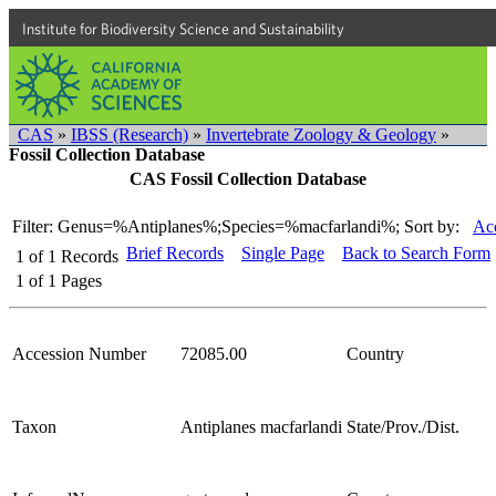
Institute for Biodiversity Science and Sustainability
CAS
»
IBSS (Research)
»
Invertebrate Zoology & Geology
»
Fossil Collection Database
CAS Fossil Collection Database
Filter: Genus=%Antiplanes%;Species=%macfarlandi%;
Sort by:
Acc
Brief Records
Single Page
Back to Search Form
1
of
1
Records
1
of
1
Pages
Accession Number
72085.00
Country
Taxon
Antiplanes macfarlandi
State/Prov./Dist.