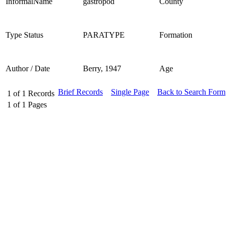
InformalName
gastropod
County
Type Status
PARATYPE
Formation
Author / Date
Berry, 1947
Age
Brief Records
Single Page
Back to Search Form
1
of
1
Records
1
of
1
Pages