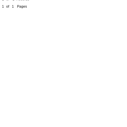
1
of
1
Pages