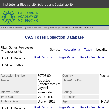
Institute for Biodiversity Science and Sustainability
CAS
»
IBSS (Research)
»
Invertebrate Zoology & Geology
»
Fossil Collection Database
CAS Fossil Collection Database
Filter: Genus=%Arcestes
Sort by:
Accession #
Taxon
Locality
(Proarcestes)%;
Brief Records
Single Page
Back to Search Form
1
of
1
Records
1
of
1
Pages
Accession Number
69796.00
Country
Russia
Taxon
Arcestes
State/Prov./Dist.
(Proarcestes) cf.
gaytani
InformalName
ammonite
County
Type Status
VOUCHER
Formation
Author / Date
Diener, 1916
Age
TRIAS
Brief Records
Single Page
Back to Search Form
1
of
1
Records