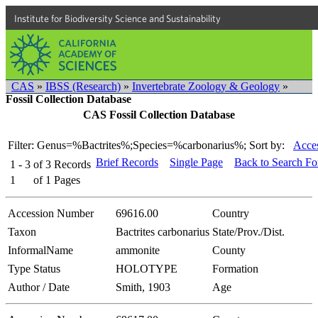
Institute for Biodiversity Science and Sustainability
CAS
»
IBSS (Research)
»
Invertebrate Zoology & Geology
»
Fossil Collection Database
CAS Fossil Collection Database
Filter: Genus=%Bactrites%;Species=%carbonarius%;
Sort by:
Acces
Brief Records
Single Page
Back to Search F
1 - 3
of
3
Records
1
of
1
Pages
Accession Number
69616.00
Country
Taxon
Bactrites carbonarius
State/Prov./Dist.
InformalName
ammonite
County
Type Status
HOLOTYPE
Formation
Author / Date
Smith, 1903
Age