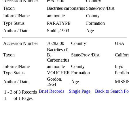
Accession Number
69617.00
Country
Taxon
Bactrites carbonarius
State/Prov./Dist.
InformalName
ammonite
County
Type Status
PARATYPE
Formation
Author / Date
Smith, 1903
Age
Accession Number
70282.00
Country
USA
Bactrites cf.
Taxon
B.
State/Prov./Dist.
Califor
Carbonarius
InformalName
ammonite
County
Inyo
Type Status
VOUCHER
Formation
Perdido
Gordon,
Author / Date
Age
MISSI
1964
Brief Records
Single Page
Back to Search F
1 - 3
of
3
Records
1
of
1
Pages