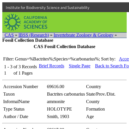
Institute for Biodiversity Science and Sustainability
CAS
»
IBSS (Research)
»
Invertebrate Zoology & Geology
»
Fossil Collection Database
CAS Fossil Collection Database
Filter: Genus=%Bactrites%;Species=%carbonarius%;
Sort by:
Acces
Brief Records
Single Page
Back to Search F
1 - 3
of
3
Records
1
of
1
Pages
Accession Number
69616.00
Country
Taxon
Bactrites carbonarius
State/Prov./Dist.
InformalName
ammonite
County
Type Status
HOLOTYPE
Formation
Author / Date
Smith, 1903
Age