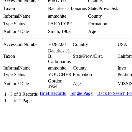
Accession Number
69617.00
Country
Taxon
Bactrites carbonarius
State/Prov./Dist.
InformalName
ammonite
County
Type Status
PARATYPE
Formation
Author / Date
Smith, 1903
Age
Accession Number
70282.00
Country
USA
Bactrites cf.
Taxon
B.
State/Prov./Dist.
Califor
Carbonarius
InformalName
ammonite
County
Inyo
Type Status
VOUCHER
Formation
Perdido
Gordon,
Author / Date
Age
MISSI
1964
Brief Records
Single Page
Back to Search F
1 - 3
of
3
Records
1
of
1
Pages