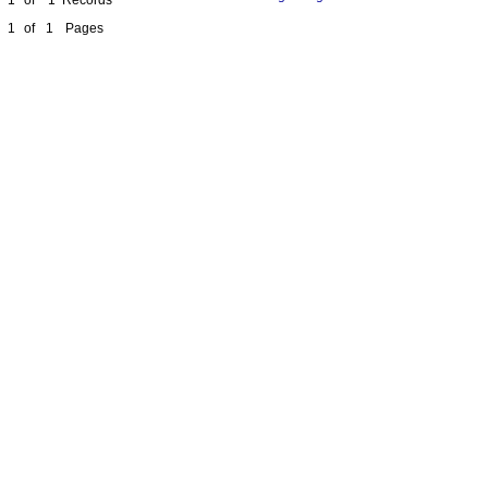
1
of
1
Pages