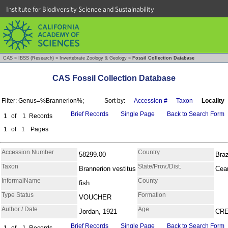
Institute for Biodiversity Science and Sustainability
CAS
»
IBSS (Research)
»
Invertebrate Zoology & Geology
»
Fossil Collection Database
CAS Fossil Collection Database
Filter: Genus=%Brannerion%;
Sort by:
Accession #
Taxon
Locality
Brief Records
Single Page
Back to Search Form
1
of
1
Records
1
of
1
Pages
Accession Number
Country
58299.00
Braz
Taxon
State/Prov./Dist.
Brannerion vestitus
Cea
InformalName
County
fish
Type Status
Formation
VOUCHER
Author / Date
Age
Jordan, 1921
CR
Brief Records
Single Page
Back to Search Form
1
of
1
Records