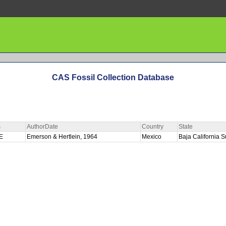
CAS Fossil Collection Database
s
AuthorDate
Country
State
PE
Emerson & Hertlein, 1964
Mexico
Baja California 