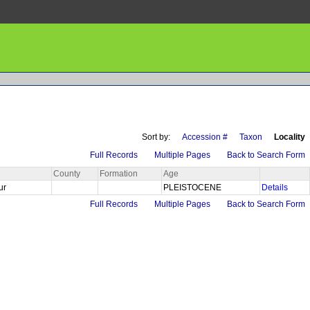
Sort by:
Accession #
Taxon
Locality
Full Records
Multiple Pages
Back to Search Form
County
Formation
Age
Sur
PLEISTOCENE
Details
Full Records
Multiple Pages
Back to Search Form