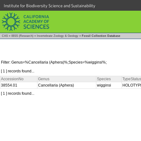
Institute for Biodiversity Science and Sustainability
CAS
»
IBSS (Research)
»
Invertebrate Zoology & Geology
»
Fossil Collection Database
Filter: Genus=%Cancellaria (Aphera)%;Species=%wigginsi%;
[ 1 ] records found...
AccessionNo
Genus
Species
TypeStatu
38554.01
Cancellaria (Aphera)
wigginsi
HOLOTY
[ 1 ] records found...