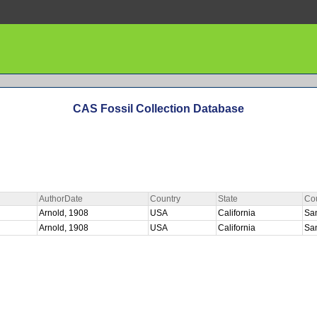
CAS Fossil Collection Database
AuthorDate
Country
State
Co
Arnold, 1908
USA
California
Sa
Arnold, 1908
USA
California
Sa