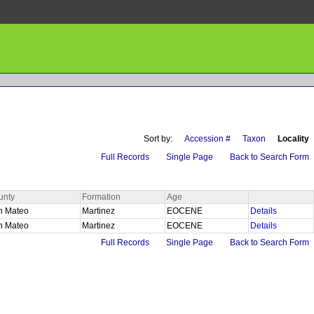
Sort by:
Accession #
Taxon
Locality
Full Records
Single Page
Back to Search Form
unty
Formation
Age
n Mateo
Martinez
EOCENE
Details
n Mateo
Martinez
EOCENE
Details
Full Records
Single Page
Back to Search Form