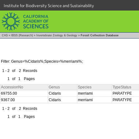
Institute for Biodiversity Science and Sustainability
CAS
»
IBSS (Research)
»
Invertebrate Zoology & Geology
»
Fossil Collection Database
Filter: Genus=%Cidaris%;Species=%merriami%;
1 - 2
of
2
Records
1
of
1
Pages
AccessionNo
Genus
Species
TypeStatus
69755.00
Cidaris
merriami
PARATYPE
9367.00
Cidaris
merriami
PARATYPE
1 - 2
of
2
Records
1
of
1
Pages