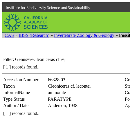
Institute for Biodiversity Science and Sustainability
CAS
»
IBSS (Research)
»
Invertebrate Zoology & Geology
»
Fossi
Filter: Genus=%Cleoniceras cf.%;
[ 1 ] records found...
Accession Number
66328.03
Co
Taxon
Cleoniceras cf. lecontei
Sta
InformalName
ammonite
Co
Type Status
PARATYPE
Fo
Author / Date
Anderson, 1938
Ag
[ 1 ] records found...