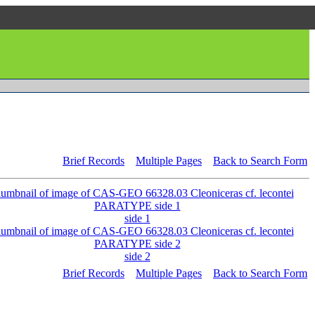
Brief Records
Multiple Pages
Back to Search Form
side 1
side 2
Brief Records
Multiple Pages
Back to Search Form