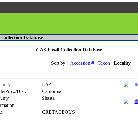
l Collection Database
CAS Fossil Collection Database
Sort by:
Accession #
Taxon
Locality
untry
USA
te/Prov./Dist.
California
unty
Shasta
rmation
e
CRETACEOUS