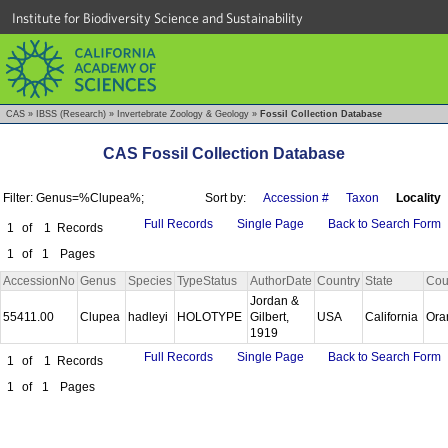
Institute for Biodiversity Science and Sustainability
CAS
»
IBSS (Research)
»
Invertebrate Zoology & Geology
»
Fossil Collection Database
CAS Fossil Collection Database
Filter: Genus=%Clupea%;
Sort by:
Accession #
Taxon
Locality
Full Records
Single Page
Back to Search Form
1
of
1
Records
1
of
1
Pages
AccessionNo
Genus
Species
TypeStatus
AuthorDate
Country
State
Cou
Jordan &
55411.00
Clupea
hadleyi
HOLOTYPE
Gilbert,
USA
California
Ora
1919
Full Records
Single Page
Back to Search Form
1
of
1
Records
1
of
1
Pages