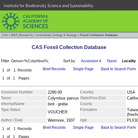
Institute for Biodiversity Science and Sustainability
CAS
»
IBSS (Research)
»
Invertebrate Zoology & Geology
»
Fossil Collection Database
CAS Fossil Collection Database
Filter: Genus=%Colymbus%;
Sort by:
Accession #
Taxon
Locality
Brief Records
Single Page
Back to Search Form
1
of
1
Records
1
of
1
Pages
Accession Number
2290.00
Country
USA
Taxon
Colymbus parvus
State/Prov./Dist.
Califo
InformalName
bird - grebe
County
Type Status
Formation
Tulare
VOUCHER
(fresh
Author / Date
Wetmore, 1937
Age
PLIO
Brief Records
Single Page
Back to Search Form
1
of
1
Records
1
of
1
Pages