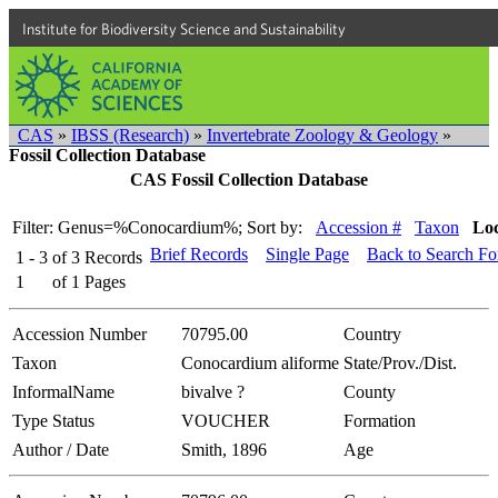
Institute for Biodiversity Science and Sustainability
CAS
»
IBSS (Research)
»
Invertebrate Zoology & Geology
»
Fossil Collection Database
CAS Fossil Collection Database
Filter: Genus=%Conocardium%;
Sort by:
Accession #
Taxon
Loc
Brief Records
Single Page
Back to Search F
1 - 3
of
3
Records
1
of
1
Pages
Accession Number
70795.00
Country
Taxon
Conocardium aliforme
State/Prov./Dist.
InformalName
bivalve ?
County
Type Status
VOUCHER
Formation
Author / Date
Smith, 1896
Age