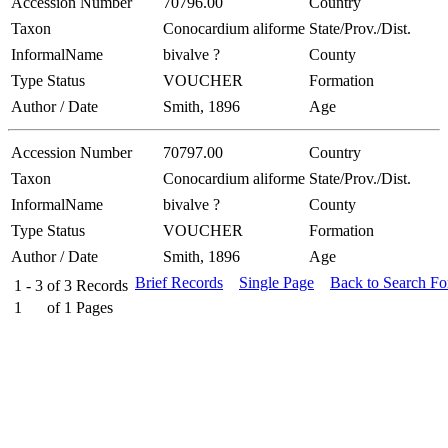
Accession Number
70796.00
Country
Taxon
Conocardium aliforme
State/Prov./Dist.
InformalName
bivalve ?
County
Type Status
VOUCHER
Formation
Author / Date
Smith, 1896
Age
Accession Number
70797.00
Country
Taxon
Conocardium aliforme
State/Prov./Dist.
InformalName
bivalve ?
County
Type Status
VOUCHER
Formation
Author / Date
Smith, 1896
Age
Brief Records
Single Page
Back to Search F
1 - 3
of
3
Records
1
of
1
Pages